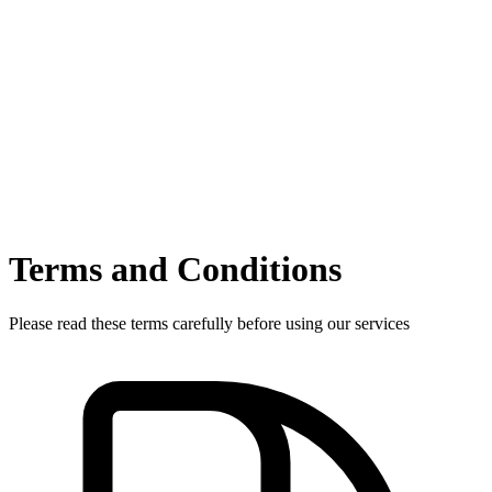
Terms and Conditions
Please read these terms carefully before using our services