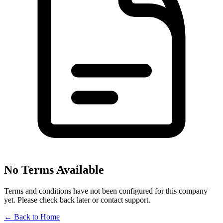
No Terms Available
Terms and conditions have not been configured for this company
yet. Please check back later or contact support.
←
Back to Home